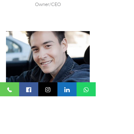
Owner/CEO
Marty Paik
Driver