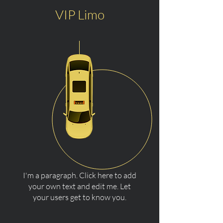
VIP Limo
I'm a paragraph. Click here to add
your own text and edit me. Let
your users get to know you.