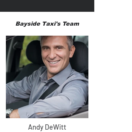
Bayside Taxi's Team
Andy DeWitt