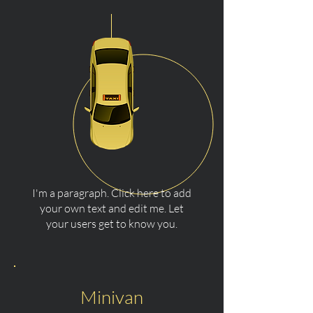
I'm a paragraph. Click here to add
your own text and edit me. Let
your users get to know you.
Minivan