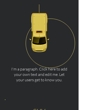
I'm a paragraph. Click here to add
your own text and edit me. Let
your users get to know you.