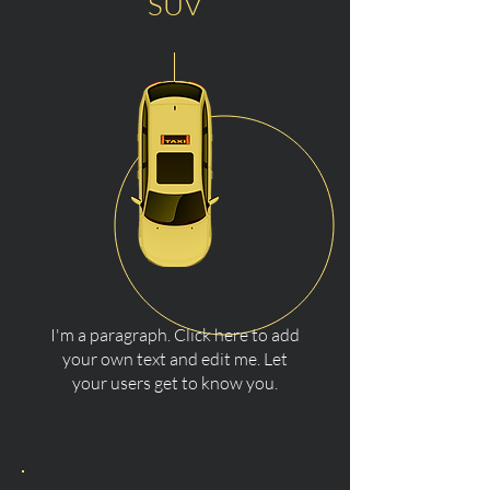
SUV
I'm a paragraph. Click here to add
your own text and edit me. Let
your users get to know you.