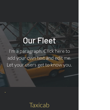
Our Fleet
I'm a paragraph. Click here to
add your own text and edit me.
Let your users get to know you.
Taxicab