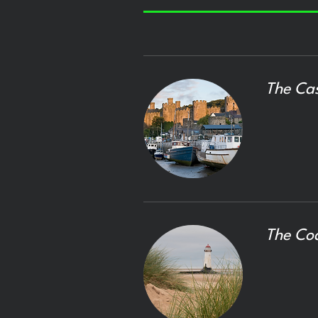
The Cas
The Co