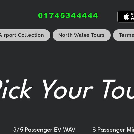
01745344444
Airport Collection
North Wales Tours
Terms
ick Your To
3/5 Passenger EV WAV
8 Passenger Mi