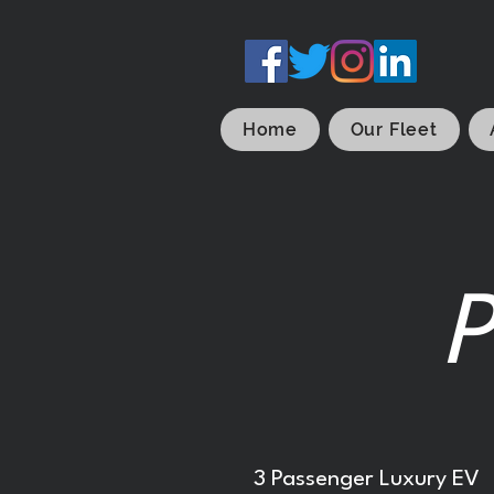
Home
Our Fleet
P
3 Passenger Luxury EV