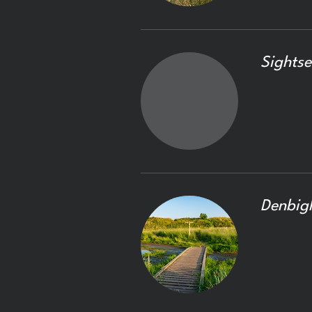
Sightse
Denbig