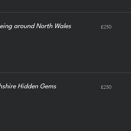
250
eing around North Wales
£250
British
pounds
250
hshire Hidden Gems
£250
British
pounds