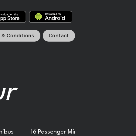
 & Conditions
Contact
ur
nibus
16 Passenger Minibus